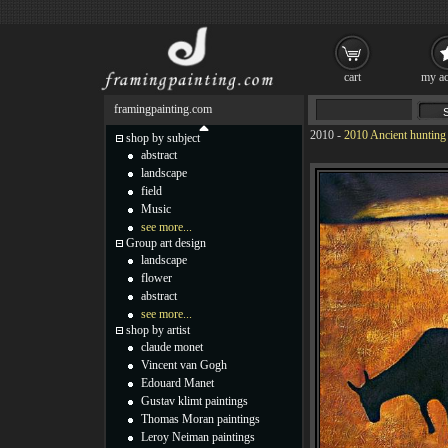
cart
my ac
framingpainting.com
2010
-
2010 Ancient hunting
shop by subject
abstract
landscape
field
Music
see more...
Group art design
landscape
flower
abstract
see more...
shop by artist
claude monet
Vincent van Gogh
Edouard Manet
Gustav klimt paintings
Thomas Moran paintings
Leroy Neiman paintings