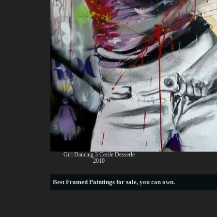
Girl Dancing 3 Cecile Desserle
2010
Best
Framed Paintings for sale
, you can own.