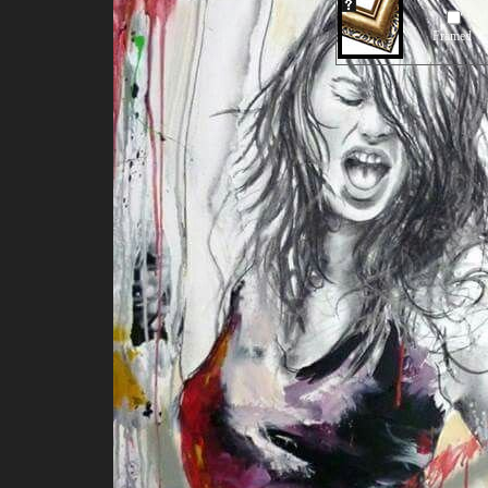
Framed
Our Old Price:
US$296
2010 Power of te