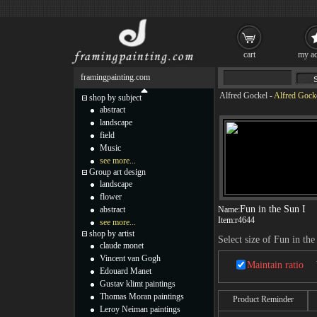
cart
my ac
framingpainting.com
Alfred Gockel
-
Alfred Gocke
shop by subject
abstract
landscape
field
Music
see more...
Group art design
landscape
flower
Fun in the Sun I
abstract
Name:
Item:
r4644
see more...
shop by artist
Select size of Fun in the
claude monet
Vincent van Gogh
Maintain ratio
Edouard Manet
Gustav klimt paintings
Thomas Moran paintings
Product Reminder
Leroy Neiman paintings