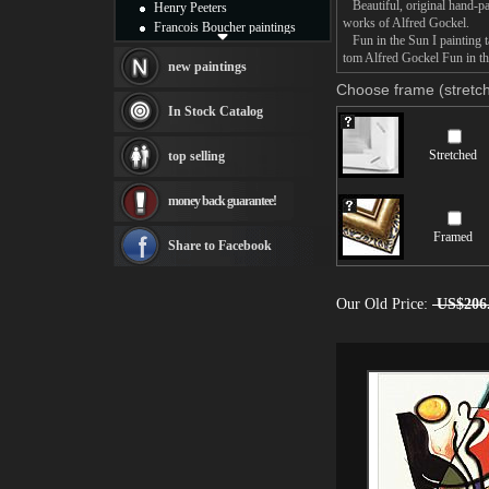
Beautiful, original hand-pa
Henry Peeters
works of Alfred Gockel.
Francois Boucher paintings
Fun in the Sun I painting ta
Alfred Gockel paintings
tom Alfred Gockel Fun in the
Thomas Kinkade paintings
new paintings
Thomas Cole
Choose frame (stretch
Fabian Perez paintings
In Stock Catalog
Albert Bierstadt
canvas print
Stretched
top selling
Frederic Edwin Church
Salvador Dali paintings
money back guarantee!
Rembrandt Paintings
Painting and frame
Framed
see more artists
Share to Facebook
Our Old Price:
US$206