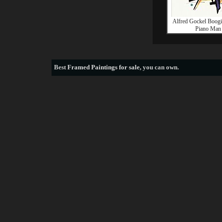
Alfred Gockel Boog
Piano Man
Best
Framed Paintings for sale
, you can own.