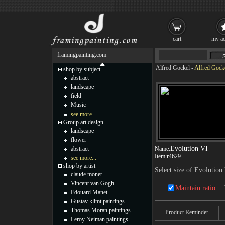
cart
my ac
framingpainting.com
Alfred Gockel
-
Alfred Gocke
shop by subject
abstract
landscape
field
Music
see more...
Group art design
landscape
flower
Evolution VI
abstract
Name:
Item:
r4629
see more...
shop by artist
Select size of Evolution
claude monet
Vincent van Gogh
Maintain ratio
Edouard Manet
Gustav klimt paintings
Thomas Moran paintings
Product Reminder
Leroy Neiman paintings