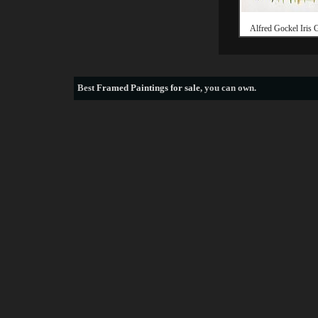
Alfred Gockel Iris 
Best
Framed Paintings for sale
, you can own.