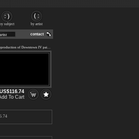
by subject
by artist
contact
We offer 100% handmade reproduction of Downtown IV painting and frame
US$116.74
Add To Cart
6.74