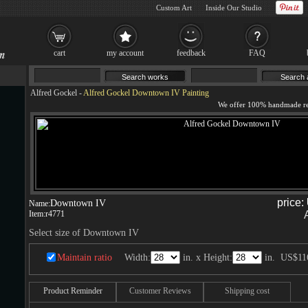
Custom Art
Inside Our Studio
cart
my account
feedback
FAQ
Alfred Gockel
-
Alfred Gockel Downtown IV Painting
price:
Downtown IV
Name:
Item:
r4771
Select size of Downtown IV
Maintain ratio
Width:
in. x Height:
in.
US$11
Product Reminder
Customer Reviews
Shipping cost