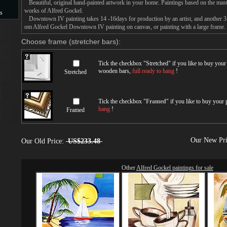
Beautiful, original hand-painted artwork in your home. Paintings based on the mast
works of Alfred Gockel.
s
Downtown IV painting takes 14 -16days for production by an artist, and another 3 
om Alfred Gockel Downtown IV painting on canvas, or painting with a large frame.
s
Choose frame (stretcher bars):
Tick the checkbox "
Stretched
" if you like to buy you
wooden bars,
full ready to hang
!
Stretched
Tick the checkbox "
Framed
" if you like to buy your
hang
!
Framed
Our New Pr
Our Old Price:
US$233.48
Other
Alfred Gockel paintings for sale