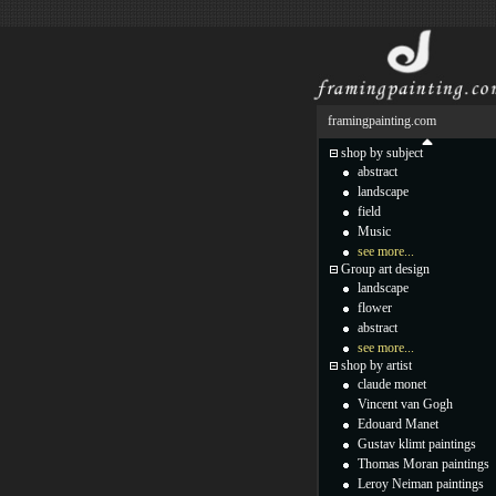
framingpainting.com
shop by subject
abstract
landscape
field
Music
see more...
Group art design
landscape
flower
abstract
see more...
shop by artist
claude monet
Vincent van Gogh
Edouard Manet
Gustav klimt paintings
Thomas Moran paintings
Leroy Neiman paintings