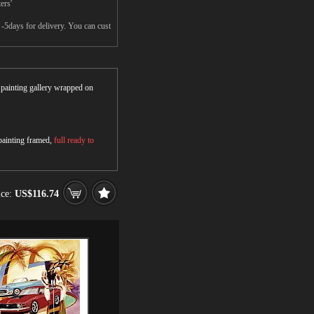
ers'
-5days for delivery. You can cust
r painting gallery wrapped on
 painting framed,
full ready to
ice:
US$116.74