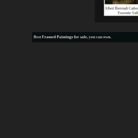
Albert Bierstadt Cathe
Yosemite Vall
Best
Framed Paintings for sale
, you can own.