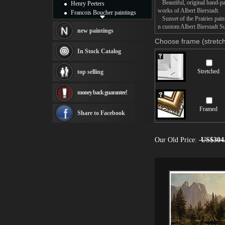
Beautiful, original hand-pa
Henry Peeters
works of Albert Bierstadt.
Francois Boucher paintings
Sunset of the Prairies paint
Alfred Gockel paintings
n custom Albert Bierstadt Su
Thomas Kinkade paintings
new paintings
Thomas Cole
Choose frame (stretch
Fabian Perez paintings
In Stock Catalog
Albert Bierstadt
canvas print
Stretched
top selling
Frederic Edwin Church
Salvador Dali paintings
money back guarantee!
Rembrandt Paintings
Painting and frame
Framed
see more artists
Share to Facebook
Our Old Price:
US$304