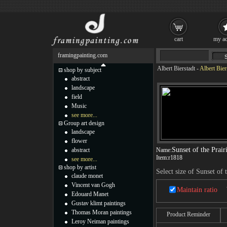
cart
my ac
framingpainting.com
Albert Bierstadt
-
Albert Bier
shop by subject
abstract
landscape
field
Music
see more...
Group art design
landscape
flower
Sunset of the Prair
abstract
Name:
Item:
r1818
see more...
shop by artist
Select size of Sunset of 
claude monet
Vincent van Gogh
Maintain ratio
Edouard Manet
Gustav klimt paintings
Thomas Moran paintings
Product Reminder
Leroy Neiman paintings