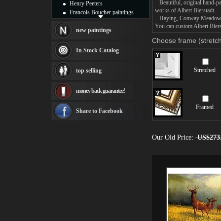
Beautiful, original hand-pa
Henry Peeters
works of Albert Bierstadt.
Francois Boucher paintings
Haying, Conway Meadows pain
Alfred Gockel paintings
You can custom Albert Biers
Thomas Kinkade paintings
new paintings
Thomas Cole
Choose frame (stretch
Fabian Perez paintings
In Stock Catalog
Albert Bierstadt
canvas print
Stretched
top selling
Frederic Edwin Church
Salvador Dali paintings
money back guarantee!
Rembrandt Paintings
Painting and frame
Framed
see more artists
Share to Facebook
Our Old Price:
US$273