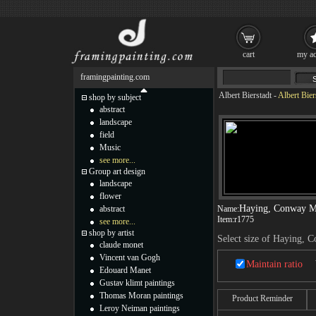
cart
my ac
framingpainting.com
Albert Bierstadt
-
Albert Bie
shop by subject
abstract
landscape
field
Music
see more...
Group art design
landscape
flower
Haying, Conway 
abstract
Name:
Item:
r1775
see more...
shop by artist
Select size of Haying,
claude monet
Vincent van Gogh
Maintain ratio
Edouard Manet
Gustav klimt paintings
Thomas Moran paintings
Product Reminder
Leroy Neiman paintings