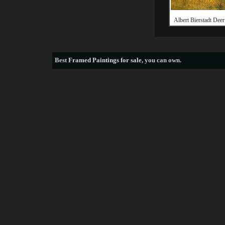
Albert Bierstadt Deer 
Best
Framed Paintings for sale
, you can own.