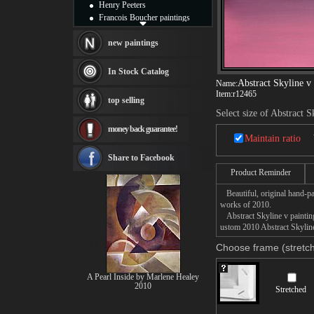
Henry Peeters
Francois Boucher paintings
Alfred Gockel paintings
Thomas Kinkade paintings
new paintings
Thomas Cole
Fabian Perez paintings
In Stock Catalog
Albert Bierstadt
Abstract Skyline v
Name:
canvas print
Item:
r12465
top selling
Frederic Edwin Church
Select size of Abstract S
Salvador Dali paintings
money back guarantee!
Rembrandt Paintings
Maintain ratio
Painting and frame
see more artists
Share to Facebook
Product Reminder
Beautiful, original hand-pa
works of 2010.
Abstract Skyline v painting 
ustom 2010 Abstract Skyline 
Choose frame (stretch
A Pearl Inside by Marlene Healey
2010
Stretched