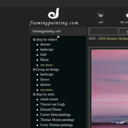
cart
my ac
framingpainting.com
2010
-
2010 Abstract Skyline
shop by subject
abstract
landscape
field
Music
see more...
Group art design
landscape
flower
abstract
see more...
shop by artist
claude monet
Vincent van Gogh
Edouard Manet
Gustav klimt paintings
Thomas Moran paintings
Leroy Neiman paintings