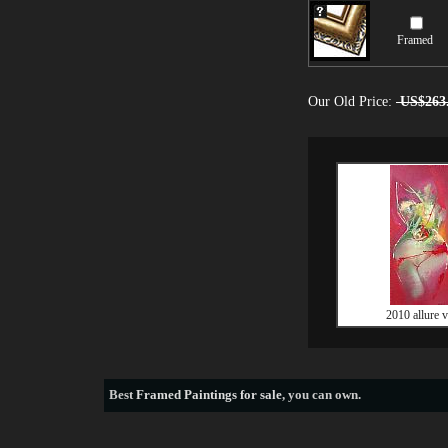
Framed
Our Old Price:
US$263
2010 allure v
Best
Framed Paintings for sale
, you can own.