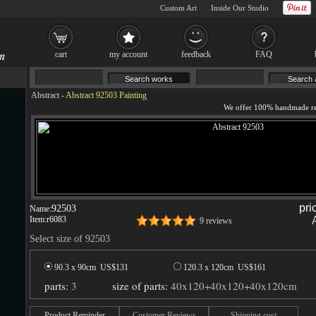
Custom Art
Inside Our Studio
cart
my account
feedback
FAQ
Abstract
-
Abstract 92503 Painting
pri
92503
Name:
Item:
r6083
9 reviews
Select size of 92503
90.3 x 90cm US$
131
120.3 x 120cm US$
161
parts:
3
size of parts:
40x120+40x120+40x120cm
Product Reminder
Customer Reviews
Shipping cost