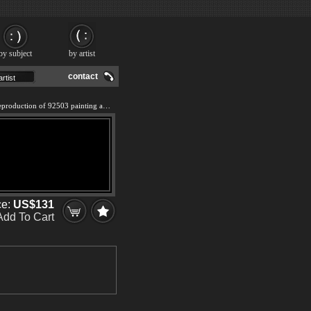
by subject
by artist
contact
We offer 100% handmade reproduction of 92503 painting and frame
ce:
US$131
Add To Cart