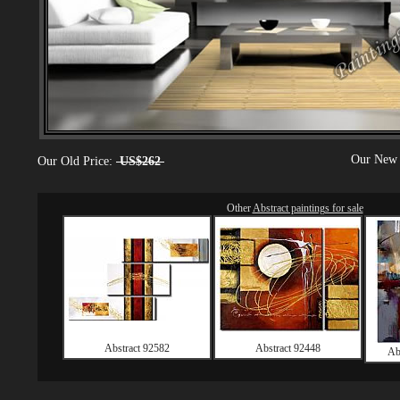
Our New 
Our Old Price:
US$262
Other
Abstract paintings for sale
Abstract 92582
Abstract 92448
Ab