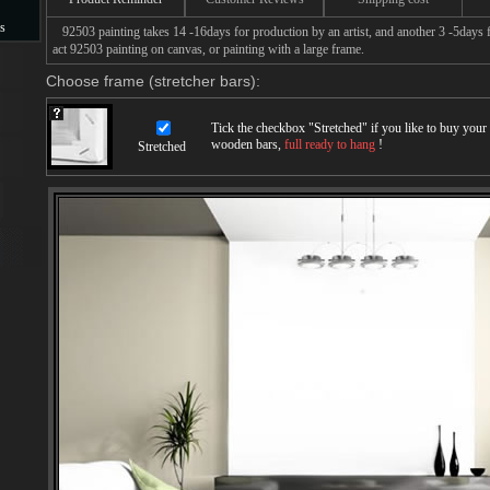
s
92503 painting takes 14 -16days for production by an artist, and another 3 -5days 
act 92503 painting on canvas, or painting with a large frame.
s
Choose frame (stretcher bars):
Tick the checkbox "
Stretched
" if you like to buy you
wooden bars,
full ready to hang
!
Stretched