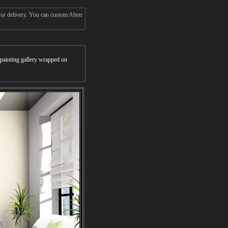
for delivery. You can custom Abstr
r painting gallery wrapped on