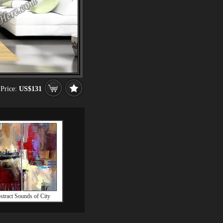
Price:
US$131
stract Sounds of City