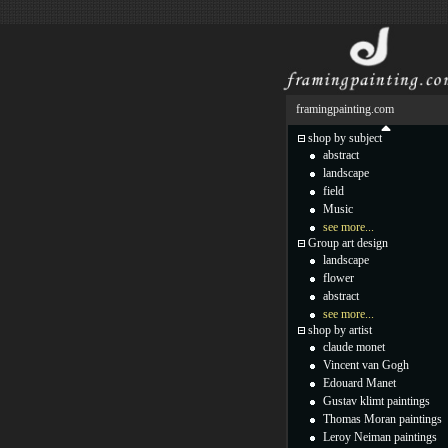
framingpainting.com
shop by subject
abstract
landscape
field
Music
see more...
Group art design
landscape
flower
abstract
see more...
shop by artist
claude monet
Vincent van Gogh
Edouard Manet
Gustav klimt paintings
Thomas Moran paintings
Leroy Neiman paintings