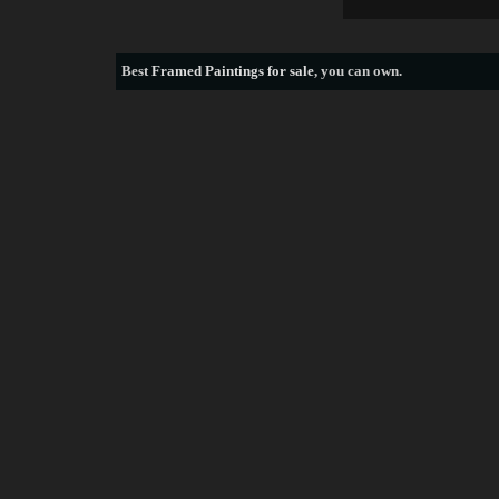
Best
Framed Paintings for sale
, you can own.