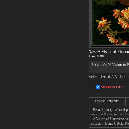
A Vision of Fiamm
Name:
Item:
r1680
Rossetti`s "A Vision of F
Select size of A Vision 
Maintain ratio
Product Reminder
Beautiful, original hand-pa
works of Dante Gabriel Ross
A Vision of Fiammetta paint
an custom Dante Gabriel Ross