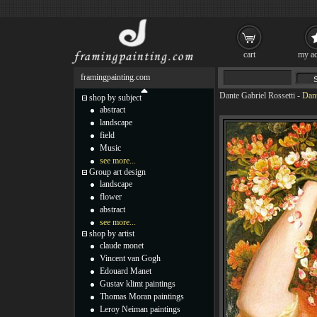
cart
my ac
framingpainting.com
Dante Gabriel Rossetti
-
Dant
shop by subject
abstract
landscape
field
Music
see more...
Group art design
landscape
flower
abstract
see more...
shop by artist
claude monet
Vincent van Gogh
Edouard Manet
Gustav klimt paintings
Thomas Moran paintings
Leroy Neiman paintings