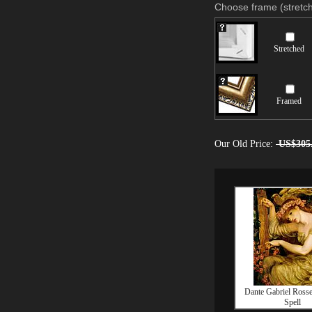
Choose frame (stretch
Stretched
Framed
Our Old Price:
US$305
Dante Gabriel Rosse
Spell