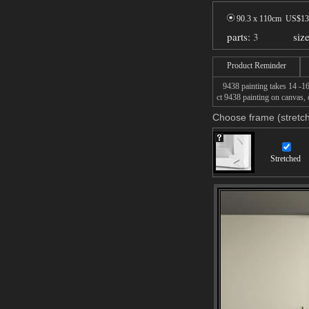
90.3 x 110cm US$
13
parts:
3
siz
Product Reminder
9438 painting takes 14 -16d
ct 9438 painting on canvas, 
Choose frame (stretch
Stretched