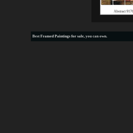
Abstract 917
Best
Framed Paintings for sale
, you can own.