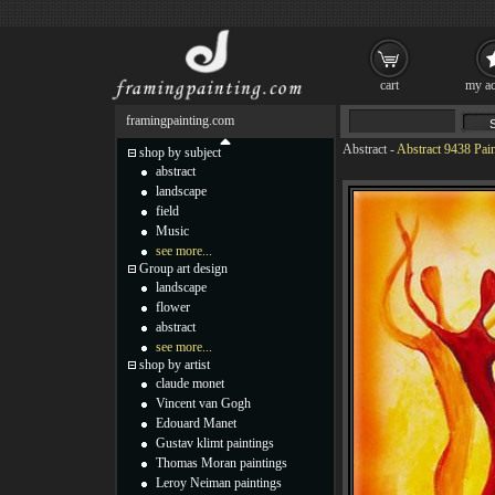
cart
my ac
framingpainting.com
Abstract
-
Abstract 9438 Pai
shop by subject
abstract
landscape
field
Music
see more...
Group art design
landscape
flower
abstract
see more...
shop by artist
claude monet
Vincent van Gogh
Edouard Manet
Gustav klimt paintings
Thomas Moran paintings
Leroy Neiman paintings