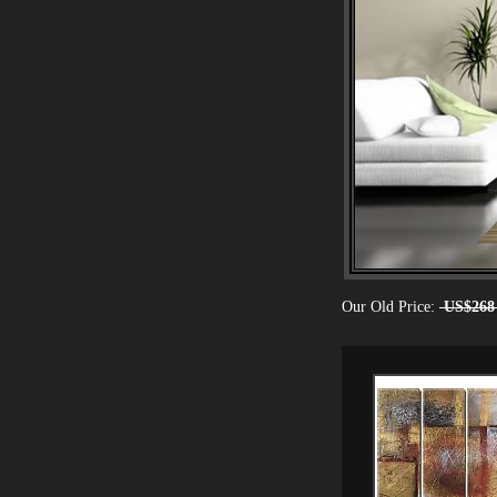
Our Old Price:
US$268