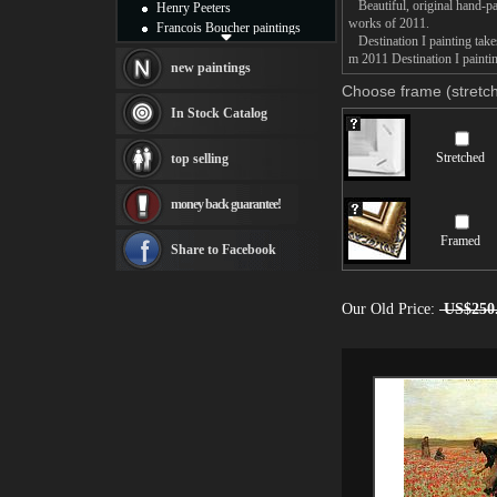
Beautiful, original hand-pa
Henry Peeters
works of 2011.
Francois Boucher paintings
Destination I painting takes
Alfred Gockel paintings
m 2011 Destination I paintin
Thomas Kinkade paintings
new paintings
Thomas Cole
Choose frame (stretch
Fabian Perez paintings
In Stock Catalog
Albert Bierstadt
canvas print
Stretched
top selling
Frederic Edwin Church
Salvador Dali paintings
money back guarantee!
Rembrandt Paintings
Painting and frame
Framed
see more artists
Share to Facebook
Our Old Price:
US$250