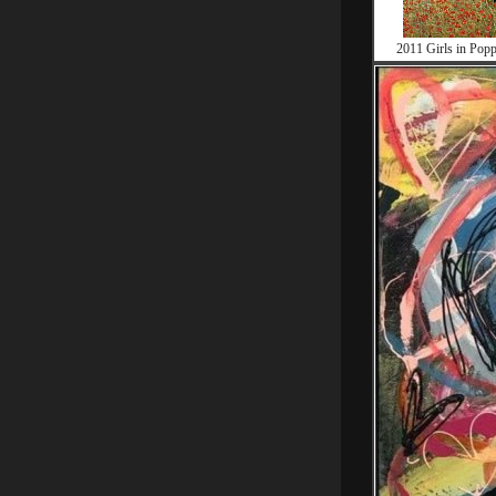
2011 Girls in Popp