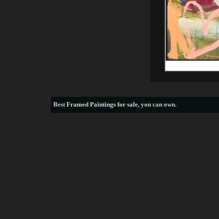
Best
Framed Paintings for sale
, you can own.