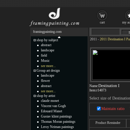
cart
my ac
framingpainting.com
2011
-
2011 Destination I Pa
shop by subject
abstract
landscape
field
Music
see more...
Group art design
landscape
flower
Destination I
abstract
Name:
Item:
r14073
see more...
shop by artist
Select size of Destinatio
claude monet
Vincent van Gogh
Maintain ratio
Edouard Manet
Gustav klimt paintings
Thomas Moran paintings
Product Reminder
Leroy Neiman paintings