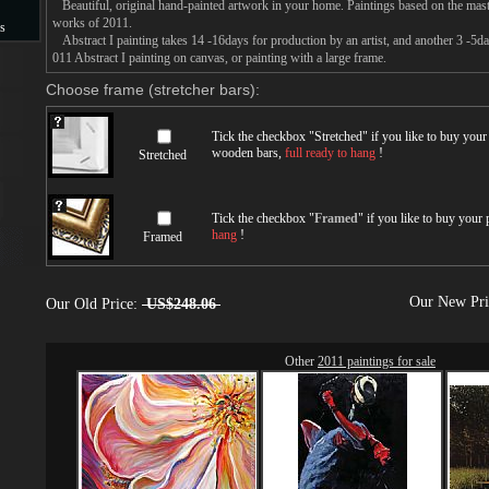
Beautiful, original hand-painted artwork in your home. Paintings based on the mast
works of 2011.
s
Abstract I painting takes 14 -16days for production by an artist, and another 3 -5d
011 Abstract I painting on canvas, or painting with a large frame.
s
Choose frame (stretcher bars):
Tick the checkbox "
Stretched
" if you like to buy you
wooden bars,
full ready to hang
!
Stretched
Tick the checkbox "
Framed
" if you like to buy your
hang
!
Framed
Our New Pr
Our Old Price:
US$248.06
Other
2011 paintings for sale