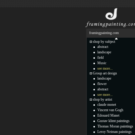
framingpainting.com
shop by subject
abstract
landscape
field
Music
see more...
Group art design
landscape
flower
abstract
see more...
shop by artist
claude monet
Vincent van Gogh
Edouard Manet
Gustav klimt paintings
Thomas Moran paintings
Leroy Neiman paintings