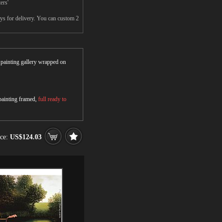
ers'
ays for delivery. You can custom 2
r painting gallery wrapped on
 painting framed,
full ready to
ice:
US$124.03