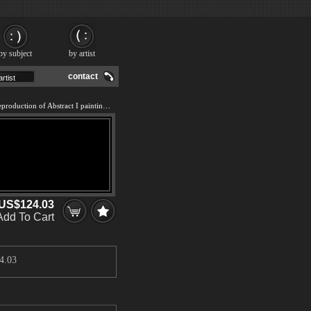
by subject
by artist
contact
We offer 100% handmade reproduction of Abstract I painting and frame
US$124.03
Add To Cart
4.03