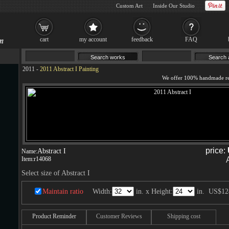
Custom Art
Inside Our Studio
cart
my account
feedback
FAQ
2011
-
2011 Abstract I Painting
price:
Abstract I
Name:
Item:
r14068
Select size of Abstract I
Maintain ratio
Width:
in. x Height:
in.
US$12
Product Reminder
Customer Reviews
Shipping cost