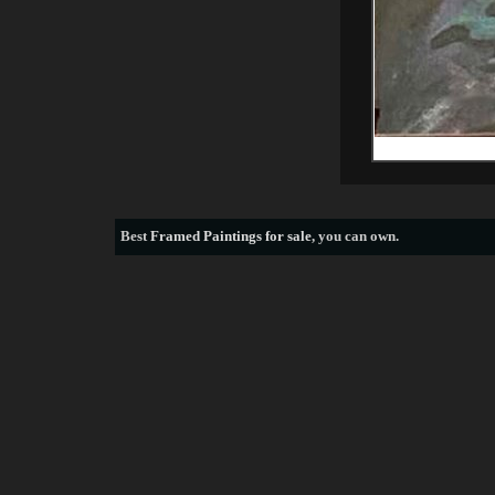
Best
Framed Paintings for sale
, you can own.