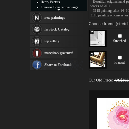
Beautiful, original hand-pa
Henry Peeters
works of 2011.
Francois Boucher paintings
3118 painting takes 14 -16d
Alfred Gockel paintings
3118 painting on canvas, or 
Thomas Kinkade paintings
new paintings
Thomas Cole
Choose frame (stretch
Fabian Perez paintings
In Stock Catalog
Albert Bierstadt
canvas print
Stretched
top selling
Frederic Edwin Church
Salvador Dali paintings
money back guarantee!
Rembrandt Paintings
Painting and frame
Framed
see more artists
Share to Facebook
Our Old Price:
US$302