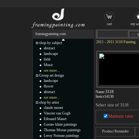
cart
my ac
framingpainting.com
2011
-
2011 3118 Painting
shop by subject
abstract
landscape
field
Music
see more...
Group art design
landscape
flower
3118
abstract
Name:
Item:
r14130
see more...
shop by artist
Select size of 3118
claude monet
Vincent van Gogh
Maintain ratio
Edouard Manet
Gustav klimt paintings
Thomas Moran paintings
Product Reminder
Leroy Neiman paintings