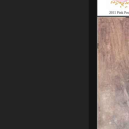
2011 Pink Pe