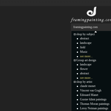
framingpainting.com
shop by subject
abstract
landscape
field
Music
see more...
Group art design
landscape
flower
abstract
see more...
shop by artist
claude monet
Vincent van Gogh
Edouard Manet
Gustav klimt paintings
Thomas Moran paintings
Leroy Neiman paintings