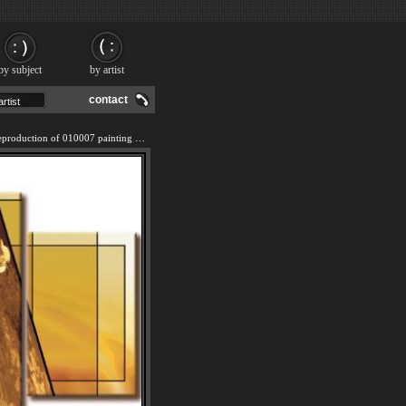
by subject
by artist
contact
We offer 100% handmade reproduction of 010007 painting and frame