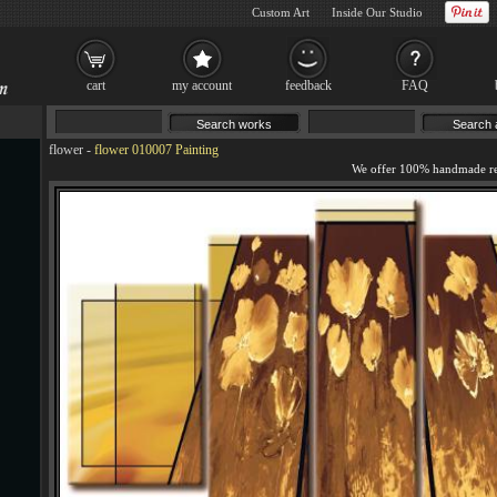
Custom Art
Inside Our Studio
cart
my account
feedback
FAQ
flower
-
flower 010007 Painting