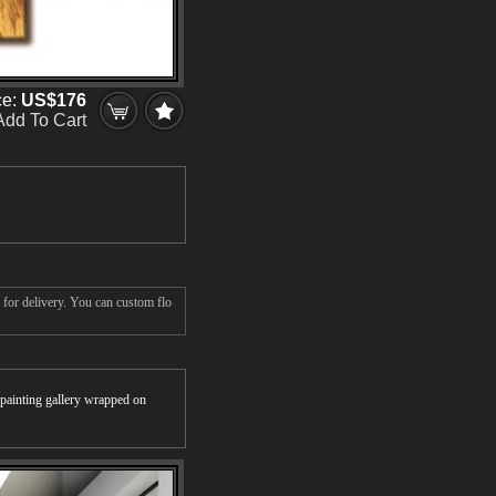
ce:
US$176
Add To Cart
 for delivery. You can custom flo
r painting gallery wrapped on