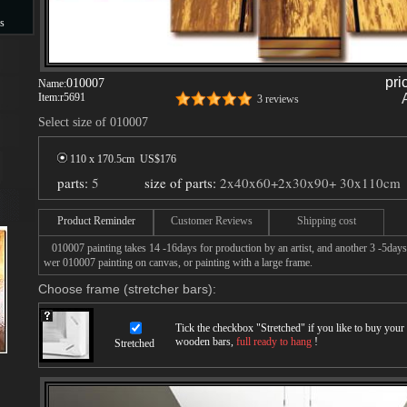
s
s
pri
010007
Name:
Item:
r5691
3 reviews
Select size of 010007
110 x 170.5cm US$
176
parts:
5
size of parts:
2x40x60+2x30x90+ 30x110cm
Product Reminder
Customer Reviews
Shipping cost
010007 painting takes 14 -16days for production by an artist, and another 3 -5days
wer 010007 painting on canvas, or painting with a large frame.
Choose frame (stretcher bars):
Tick the checkbox "
Stretched
" if you like to buy you
wooden bars,
full ready to hang
!
Stretched