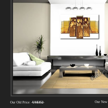
Our New 
Our Old Price:
US$352