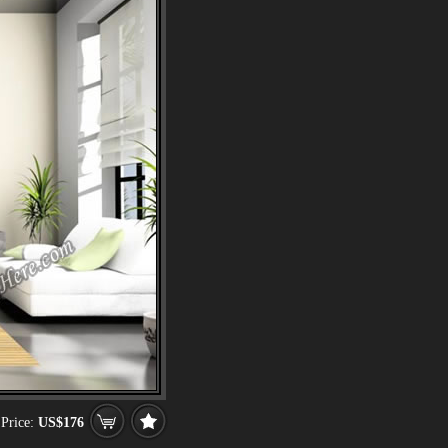
Price:
US$176